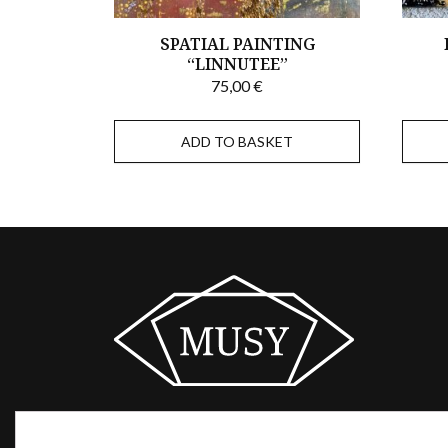
SPATIAL PAINTING
“LINNUTEE”
75,00
€
ADD TO BASKET