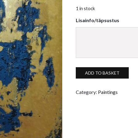
1 in stock
Lisainfo/täpsustus
Spatial acrylic painting "Kulla
ADD TO BASKET
Category:
Paintings