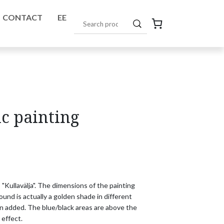
CONTACT
EE
ic painting
 "Kullavälja". The dimensions of the painting 

nd is actually a golden shade in different 

en added. The blue/black areas are above the 

 effect.