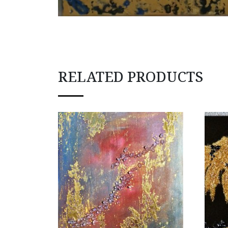
RELATED PRODUCTS