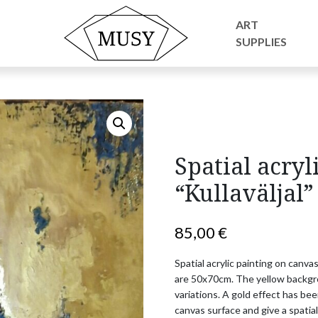
ic painting “Kullaväljal”
ART
SUPPLIES
Spatial acryl
“Kullaväljal”
85,00
€
Spatial acrylic painting on canvas
are 50x70cm. The yellow backgrou
variations. A gold effect has be
canvas surface and give a spatial