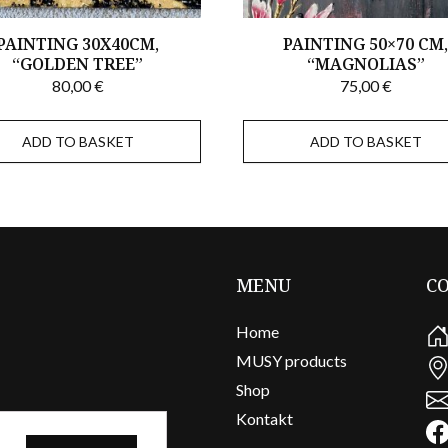
PAINTING 30X40CM,
PAINTING 50×70 CM
“GOLDEN TREE”
“MAGNOLIAS”
80,00
€
75,00
€
ADD TO BASKET
ADD TO BASKET
MENU
C
Home
MUSY products
Shop
Kontakt