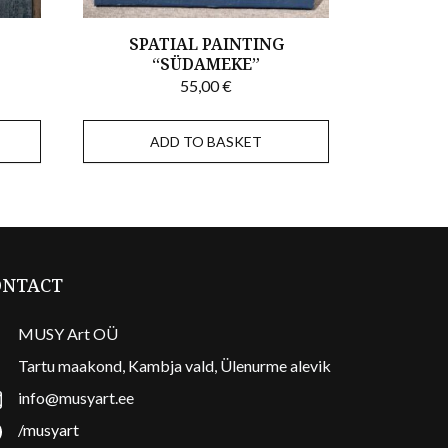
,
SPATIAL PAINTING
“SÜDAMEKE”
55,00
€
ADD TO BASKET
ONTACT
MUSY Art OÜ
Tartu maakond, Kambja vald, Ülenurme alevik
info@musyart.ee
/musyart