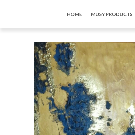
Home
/
Musy Products
/
Paintings
/ Spatial acryl
HOME
MUSY PRODUCTS