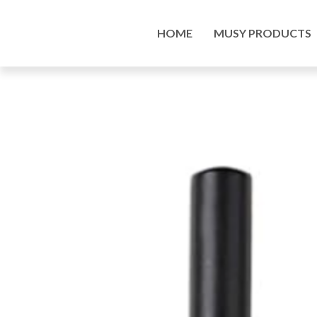
Home
/
Art Supplies Online Store
/
Tools and Acc
HOME
MUSY PRODUCTS