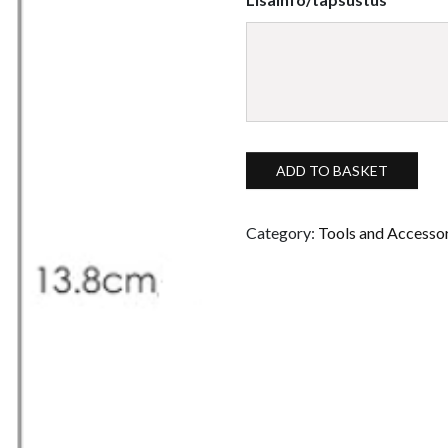
Silicone brush with a flat tip, 
ADD TO BASKET
Category:
Tools and Accesso