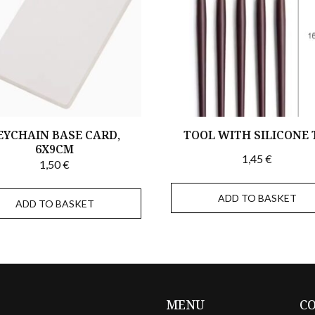
EYCHAIN BASE CARD,
TOOL WITH SILICONE 
6X9CM
1,45
€
1,50
€
ADD TO BASKET
ADD TO BASKET
MENU
C