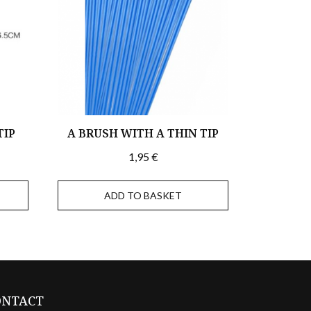
TIP
A BRUSH WITH A THIN TIP
1,95
€
ADD TO BASKET
ONTACT