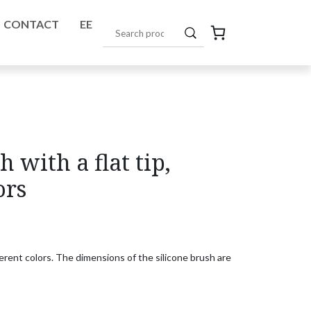
CONTACT
EE
h with a flat tip,
ors
ifferent colors. The dimensions of the silicone brush are shown in the pho