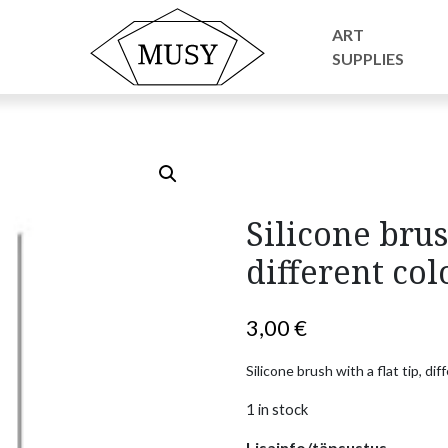
essories
/ Silicone brush with a flat tip, different colors
ART
SUPPLIES
Silicone brus
different col
3,00
€
Silicone brush with a flat tip, d
1 in stock
Lisainfo/täpsustus