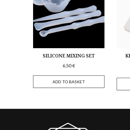
SILICONE MIXING SET
K
6,50
€
ADD TO BASKET