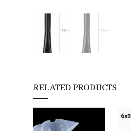
RELATED PRODUCTS